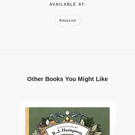
AVAILABLE AT:
Amazon
Other Books You Might Like