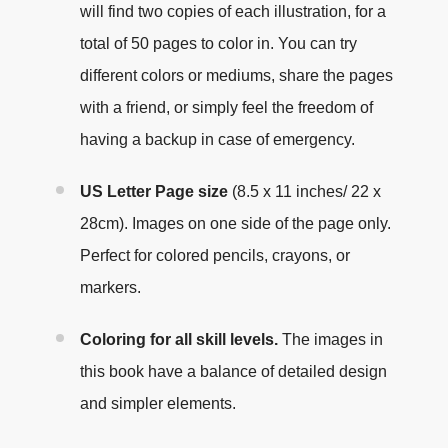
will find two copies of each illustration, for a
total of 50 pages to color in. You can try
different colors or mediums, share the pages
with a friend, or simply feel the freedom of
having a backup in case of emergency.
US Letter Page size
(8.5 x 11 inches/ 22 x
28cm). Images on one side of the page only.
Perfect for colored pencils, crayons, or
markers.
Coloring for all skill levels.
The images in
this book have a balance of detailed design
and simpler elements.