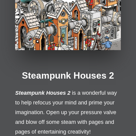
Steampunk Houses 2
Steampunk Houses 2
is a wonderful way
to help refocus your mind and prime your
imagination. Open up your pressure valve
and blow off some steam with pages and
pages of entertaining creativity!