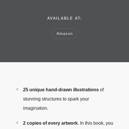
AVAILABLE AT:
Amazon
25 unique hand-drawn illustrations
of
stunning structures to spark your
imagination.
2 copies of every artwork.
In this book, you