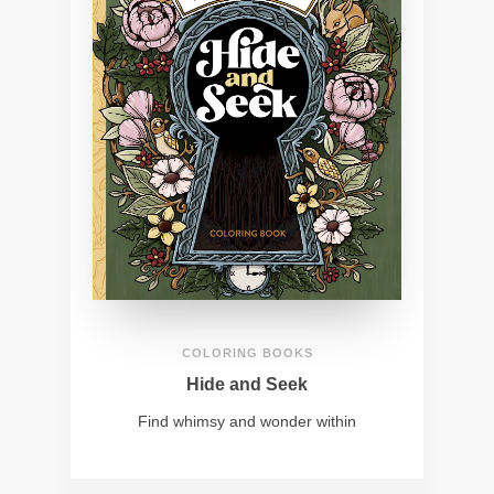
COLORING BOOKS
Hide and Seek
Find whimsy and wonder within