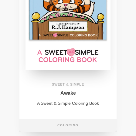
SWEET & SIMPLE
Awake
A Sweet & Simple Coloring Book
COLORING