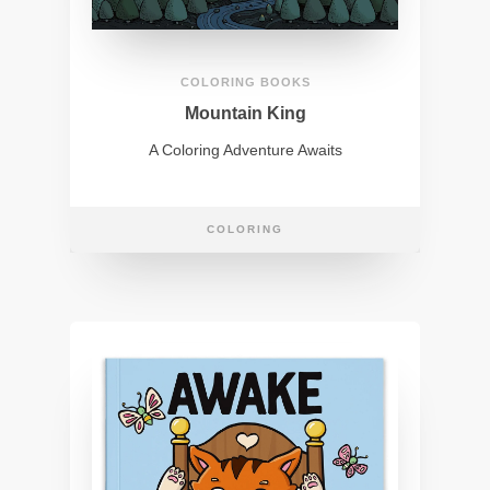
COLORING BOOKS
Mountain King
A Coloring Adventure Awaits
COLORING