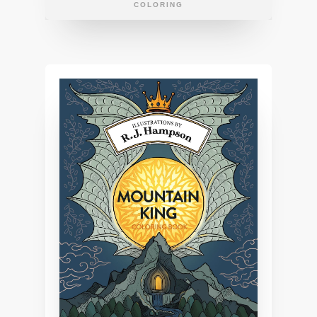
COLORING