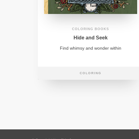
COLORING BOOKS
Hide and Seek
Find whimsy and wonder within
COLORING