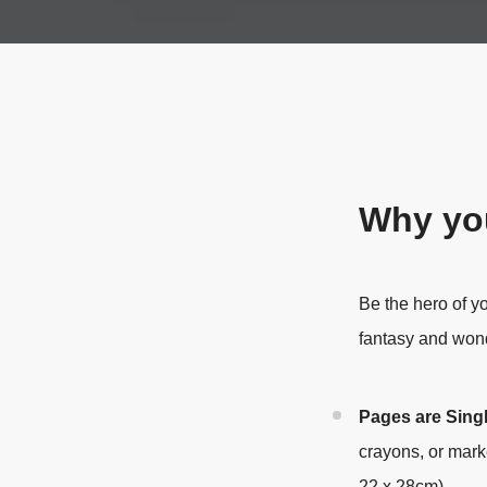
Why you
Be the hero of y
fantasy and won
Pages are Sing
crayons, or mark
22 x 28cm).