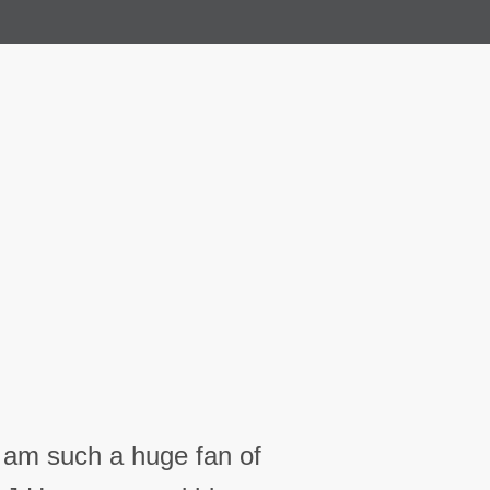
I am such a huge fan of