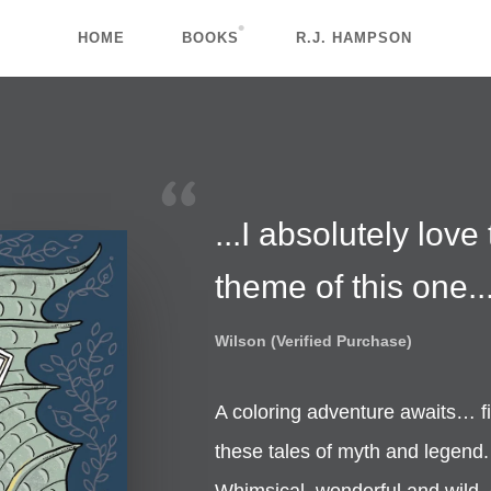
HOME
BOOKS
R.J. HAMPSON
...I absolutely love
theme of this one..
Wilson (Verified Purchase)
A coloring adventure awaits… fi
these tales of myth and legend.
Whimsical, wonderful and wild, ea