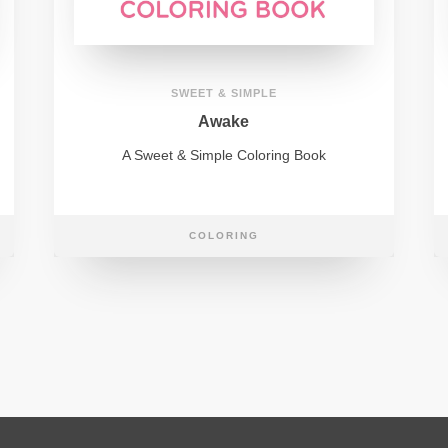
SWEET & SIMPLE
Awake
A Sweet & Simple Coloring Book
COLORING