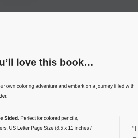
’ll love this book…
our own coloring adventure and embark on a journey filled with
der.
le Sided
.
Perfect for colored pencils,
“
ers. US Letter Page Size (8.5 x 11 inches /