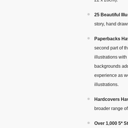
25 Beautiful Illu
story, hand draw
Paperbacks Hav
second part of t
illustrations wit
backgrounds add
experience as wel
illustrations
.
Hardcovers Ha
broader range o
Over 1,000 5* 