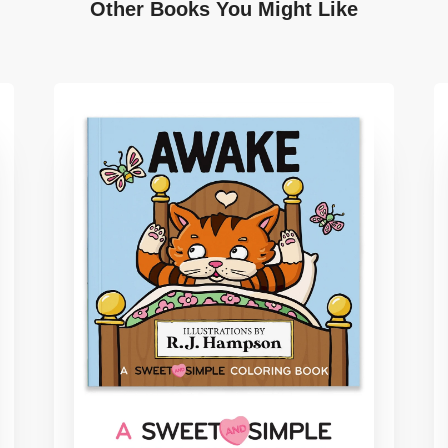
Other Books You Might Like