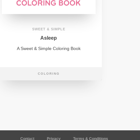
SWEET & SIMPLE
Asleep
A Sweet & Simple Coloring Book
COLORING
Contact
Privacy
Terms & Conditions