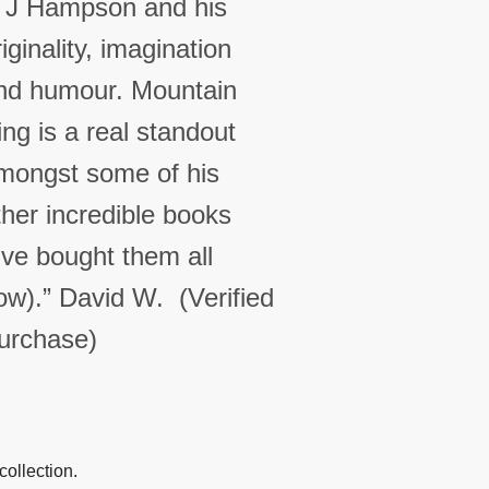
 J Hampson and his
riginality, imagination
nd humour. Mountain
ing is a real standout
mongst some of his
ther incredible books
I’ve bought them all
ow).”
David W. (Verified
urchase)
collection.