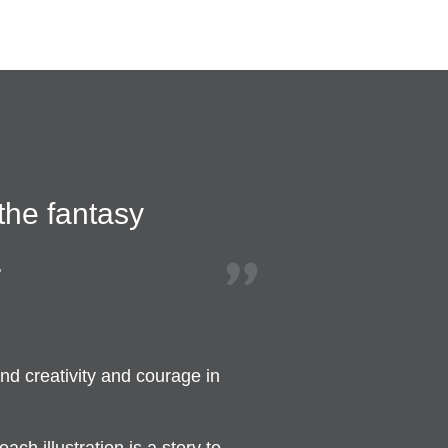
 the fantasy
.
nd creativity and courage in
ch illustration is a story to