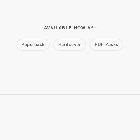
AVAILABLE NOW AS:
Paperback
Hardcover
PDF Packs