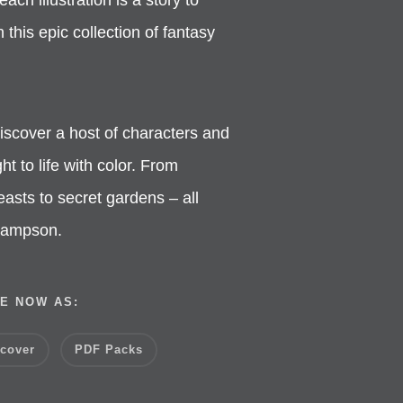
this epic collection of fantasy
iscover a host of characters and
ht to life with color. From
asts to secret gardens – all
 Hampson.
E NOW AS:
cover
PDF Packs