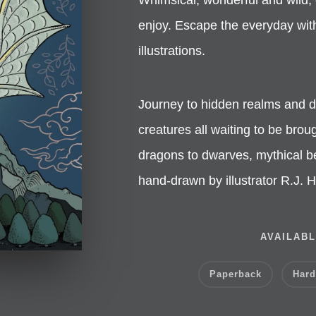
enjoy. Escape the everyday with 
illustrations.
Journey to hidden realms and d
creatures all waiting to be broug
dragons to dwarves, mythical be
hand-drawn by illustrator R.J.
AVAILABL
Paperback
Hard