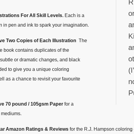
R
o
strations For All Skill Levels.
Each is a
a
n in pen and ink to spark your imagination.
K
e Two Copies of Each Illustration
The
a
he book contains duplicates of the
o
h subtle or dramatic changes, and black
(
ed to give you a unique coloring
l as a chance to revisit your favourite
n
P
ve
70 pound / 105gsm Paper
for a
f mediums.
Star Amazon Ratings & Reviews
for the R.J. Hampson coloring 