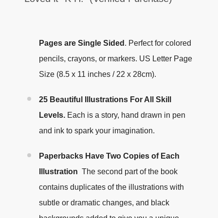
Pages are Single Sided
.
Perfect for colored
pencils, crayons, or markers. US Letter Page
Size (8.5 x 11 inches / 22 x 28cm).
25 Beautiful Illustrations For All Skill
Levels.
Each is a story, hand drawn in pen
and ink to spark your imagination.
Paperbacks Have Two Copies of Each
Illustration
The second part of the book
contains duplicates of the illustrations with
subtle or dramatic changes, and black