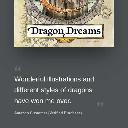
Wonderful illustrations and
different styles of dragons
have won me over.
Amazon Customer (Verified Purchase)