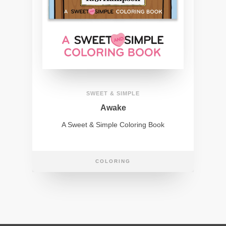
SWEET & SIMPLE
Awake
A Sweet & Simple Coloring Book
COLORING