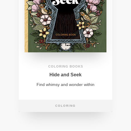
COLORING BOOKS
Hide and Seek
Find whimsy and wonder within
COLORING