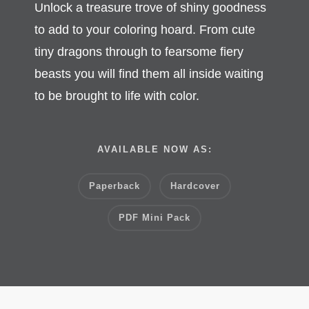
Unlock a treasure trove of shiny goodness
to add to your coloring hoard.
From cute
tiny dragons through to fearsome fiery
beasts you will find them all inside waiting
to be brought to life with color.
AVAILABLE NOW AS:
Paperback
Hardcover
PDF Mini Pack