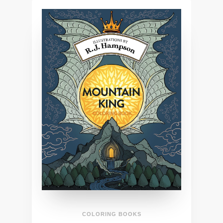
COLORING BOOKS