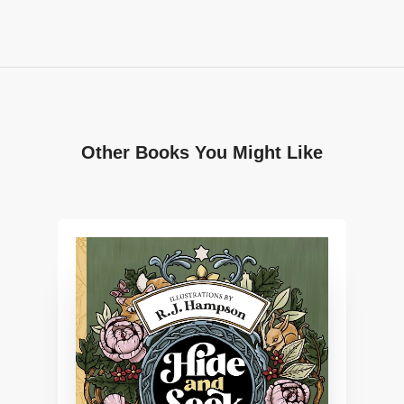
Other Books You Might Like