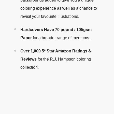
backgrounds added to give you a unique
coloring experience as well as a chance to
revisit your favourite illustrations
.
Hardcovers Have
70 pound / 105gsm
Paper
for a broader range of mediums.
Over 1,000 5* Star Amazon Ratings &
Reviews
for the R.J. Hampson coloring
collection.