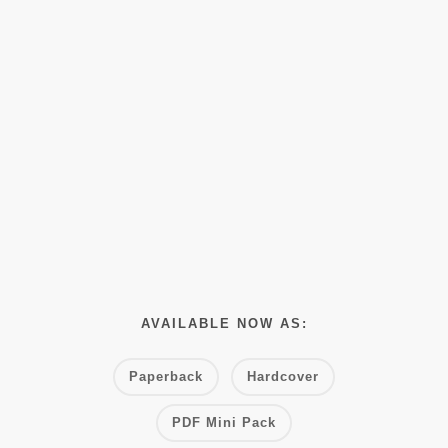
AVAILABLE NOW AS:
Paperback
Hardcover
PDF Mini Pack