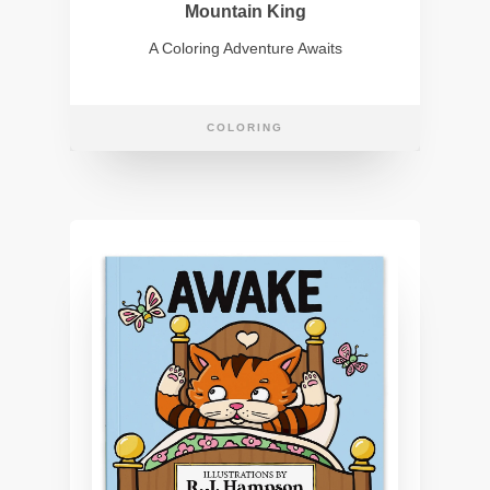
Mountain King
A Coloring Adventure Awaits
COLORING