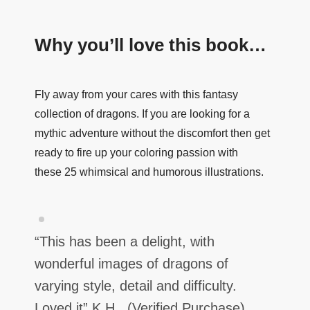
Why you’ll love this book…
Fly away from your cares with this fantasy
collection of dragons.
If you are looking for a
mythic adventure without the discomfort then get
ready to fire up your coloring passion with
these
25 whimsical and humorous illustrations.
“This has been a delight, with
wonderful images of dragons of
varying style, detail and difficulty.
Loved it”
K H. (Verified Purchase)