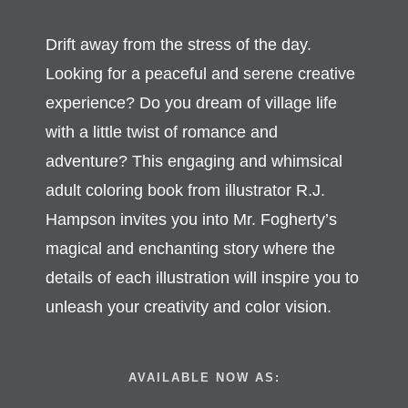
Drift away from the stress of the day.
Looking for a peaceful and serene creative
experience? Do you dream of village life
with a little twist of romance and
adventure? This engaging and whimsical
adult coloring book from illustrator R.J.
Hampson invites you into Mr. Fogherty’s
magical and enchanting story where the
details of each illustration will inspire you to
unleash your creativity and color vision.
AVAILABLE NOW AS: