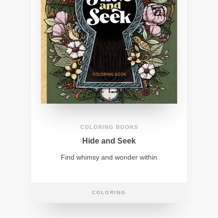
COLORING BOOKS
Hide and Seek
Find whimsy and wonder within
COLORING