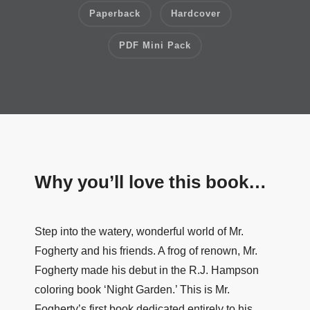
Paperback
Hardcover
PDF Mini Pack
Why you’ll love this book…
Step into the watery, wonderful world of Mr.
Fogherty and his friends. A frog of renown, Mr.
Fogherty made his debut in the R.J. Hampson
coloring book ‘Night Garden.’ This is Mr.
Fogherty’s first book dedicated entirely to his