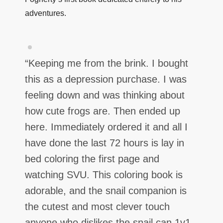
adventures.
“
Keeping me from the brink. I bought
this as a depression purchase. I was
feeling down and was thinking about
how cute frogs are. Then ended up
here. Immediately ordered it and all I
have done the last 72 hours is lay in
bed coloring the first page and
watching SVU. This coloring book is
adorable, and the snail companion is
the cutest and most clever touch
anyone who dislikes the snail can 1v1