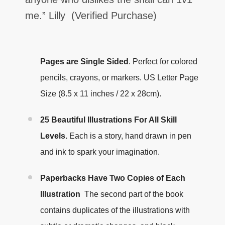
me.
” Lilly
(Verified Purchase)
Pages are Single Sided
.
Perfect for colored
pencils, crayons, or markers. US Letter Page
Size (8.5 x 11 inches / 22 x 28cm).
25 Beautiful Illustrations For All Skill
Levels.
Each is a story, hand drawn in pen
and ink to spark your imagination.
Paperbacks Have Two Copies of Each
Illustration
The second part of the book
contains duplicates of the illustrations with