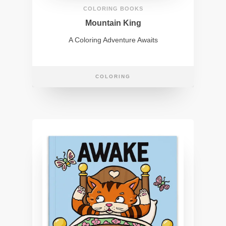
COLORING BOOKS
Mountain King
A Coloring Adventure Awaits
COLORING