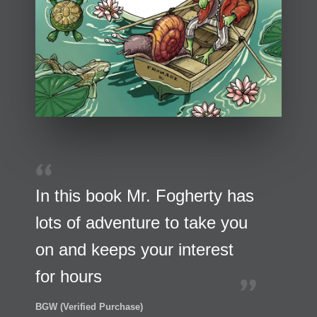
In this book Mr. Fogherty has
lots of adventure to take you
on and keeps your interest
for hours
BGW (Verified Purchase)