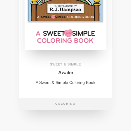
SWEET & SIMPLE
Awake
A Sweet & Simple Coloring Book
COLORING