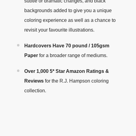
subtle or dramatic changes, and black
backgrounds added to give you a unique
coloring experience as well as a chance to
revisit your favourite illustrations
.
Hardcovers Have
70 pound / 105gsm
Paper
for a broader range of mediums.
Over 1,000 5* Star Amazon Ratings &
Reviews
for the R.J. Hampson coloring
collection.