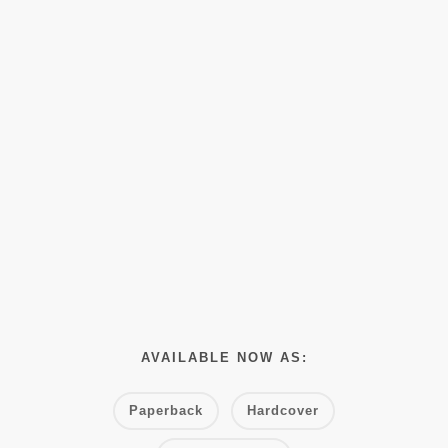
AVAILABLE NOW AS:
Paperback
Hardcover