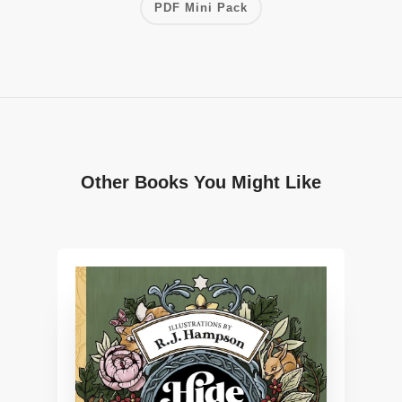
PDF Mini Pack
Other Books You Might Like