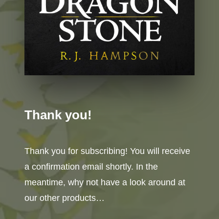
Thank you!
Thank you for subscribing! You will receive
a confirmation email shortly. In the
meantime, why not have a look around at
our other products…